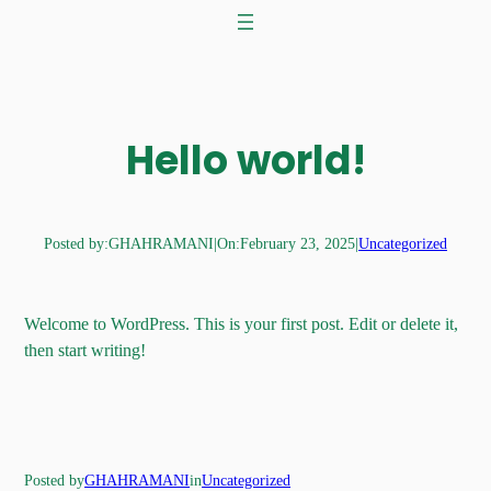
Skip
to
content
Hello world!
Posted by:
GHAHRAMANI
|
On:
February 23, 2025
|
Uncategorized
Welcome to WordPress. This is your first post. Edit or delete it,
then start writing!
Posted by
GHAHRAMANI
in
Uncategorized