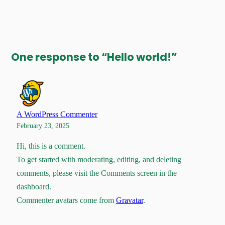
One response to “Hello world!”
A WordPress Commenter
February 23, 2025
Hi, this is a comment.
To get started with moderating, editing, and deleting
comments, please visit the Comments screen in the
dashboard.
Commenter avatars come from
Gravatar
.