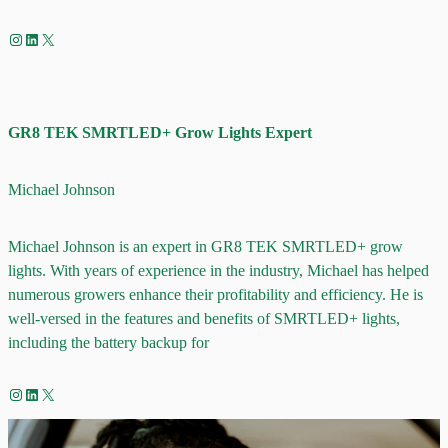
Instagram
LinkedIn
X
GR8 TEK SMRTLED+ Grow Lights Expert
Michael Johnson
Michael Johnson is an expert in GR8 TEK SMRTLED+ grow
lights. With years of experience in the industry, Michael has helped
numerous growers enhance their profitability and efficiency. He is
well-versed in the features and benefits of SMRTLED+ lights,
including the battery backup for
Instagram
LinkedIn
X