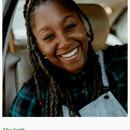
Alice Smith