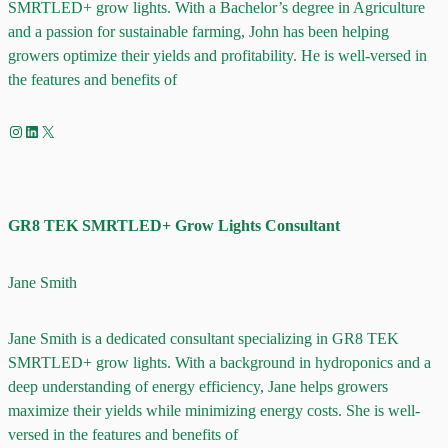
SMRTLED+ grow lights. With a Bachelor’s degree in Agriculture
and a passion for sustainable farming, John has been helping
growers optimize their yields and profitability. He is well-versed in
the features and benefits of
Instagram
LinkedIn
X
GR8 TEK SMRTLED+ Grow Lights Consultant
Jane Smith
Jane Smith is a dedicated consultant specializing in GR8 TEK
SMRTLED+ grow lights. With a background in hydroponics and a
deep understanding of energy efficiency, Jane helps growers
maximize their yields while minimizing energy costs. She is well-
versed in the features and benefits of