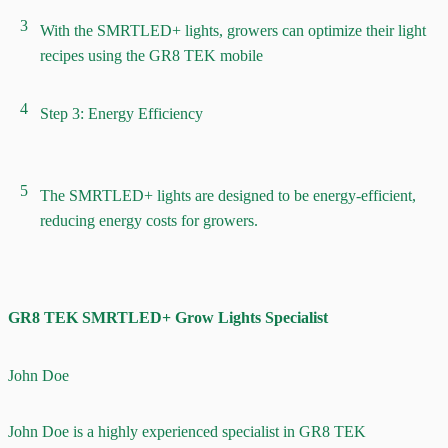
3
With the SMRTLED+ lights, growers can optimize their light
recipes using the GR8 TEK mobile
4
Step 3: Energy Efficiency
5
The SMRTLED+ lights are designed to be energy-efficient,
reducing energy costs for growers.
GR8 TEK SMRTLED+ Grow Lights Specialist
John Doe
John Doe is a highly experienced specialist in GR8 TEK