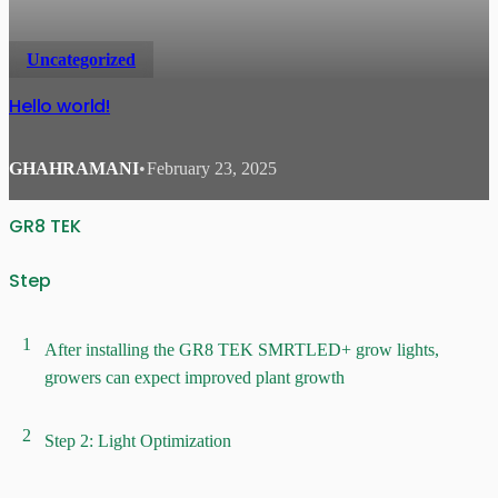
Uncategorized
Hello world!
GHAHRAMANI
•
February 23, 2025
GR8 TEK
Step
1
After installing the GR8 TEK SMRTLED+ grow lights,
growers can expect improved plant growth
2
Step 2: Light Optimization